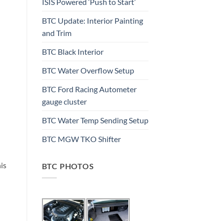
ISIS Powered ‘Push to Start’
BTC Update: Interior Painting
and Trim
BTC Black Interior
BTC Water Overflow Setup
BTC Ford Racing Autometer
gauge cluster
BTC Water Temp Sending Setup
BTC MGW TKO Shifter
his
BTC PHOTOS