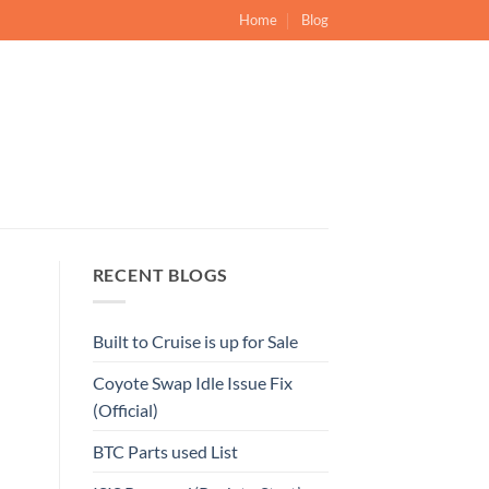
Home
Blog
RECENT BLOGS
Built to Cruise is up for Sale
Coyote Swap Idle Issue Fix
(Official)
BTC Parts used List