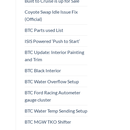
Built to Cruise is up for Sale
Coyote Swap Idle Issue Fix
(Official)
BTC Parts used List
ISIS Powered ‘Push to Start’
BTC Update: Interior Painting
and Trim
BTC Black Interior
BTC Water Overflow Setup
BTC Ford Racing Autometer
gauge cluster
BTC Water Temp Sending Setup
BTC MGW TKO Shifter