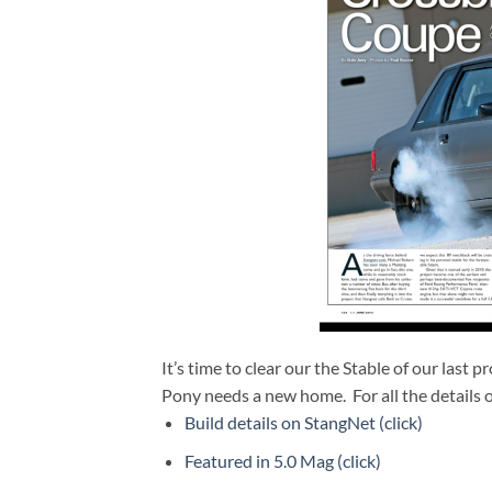
It’s time to clear our the Stable of our last p
Pony needs a new home. For all the details o
Build details on StangNet (click)
Featured in 5.0 Mag (click)