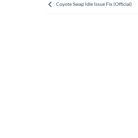
Coyote Swap Idle Issue Fix (Official)