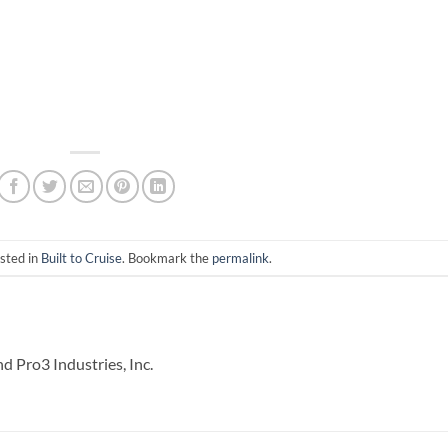
sted in
Built to Cruise
. Bookmark the
permalink
.
 Pro3 Industries, Inc.