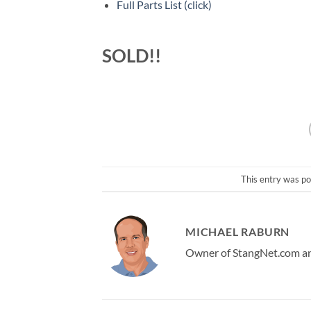
Full Parts List (click)
SOLD!!
This entry was po
MICHAEL RABURN
Owner of StangNet.com and