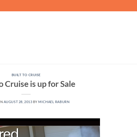
BUILT TO CRUISE
o Cruise is up for Sale
ON
AUGUST 28, 2013
BY
MICHAEL RABURN