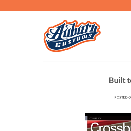
Skip
to
content
Built t
POSTED 