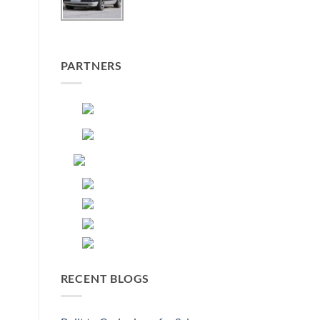
PARTNERS
RECENT BLOGS