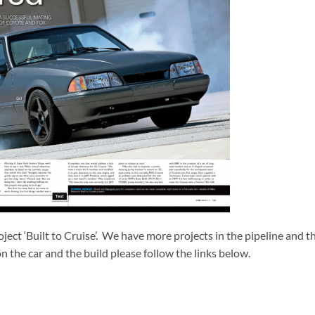
roject ‘Built to Cruise’. We have more projects in the pipeline and t
n the car and the build please follow the links below.