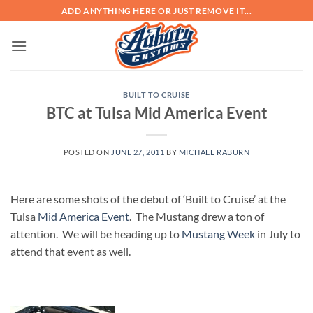
Skip
ADD ANYTHING HERE OR JUST REMOVE IT...
to
content
BUILT TO CRUISE
BTC at Tulsa Mid America Event
POSTED ON
JUNE 27, 2011
BY
MICHAEL RABURN
Here are some shots of the debut of ‘Built to Cruise’ at the
Tulsa
Mid America Event
. The Mustang drew a ton of
attention. We will be heading up to
Mustang Week
in July to
attend that event as well.