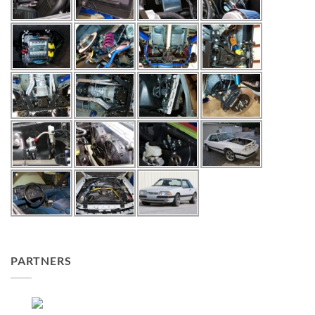
PARTNERS