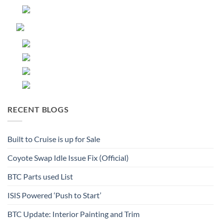
RECENT BLOGS
Built to Cruise is up for Sale
Coyote Swap Idle Issue Fix (Official)
BTC Parts used List
ISIS Powered ‘Push to Start’
BTC Update: Interior Painting and Trim