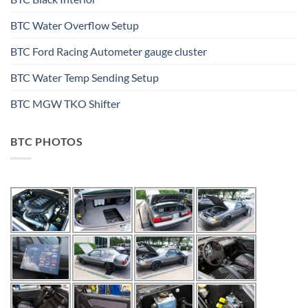
BTC Water Overflow Setup
BTC Ford Racing Autometer gauge cluster
BTC Water Temp Sending Setup
BTC MGW TKO Shifter
BTC PHOTOS