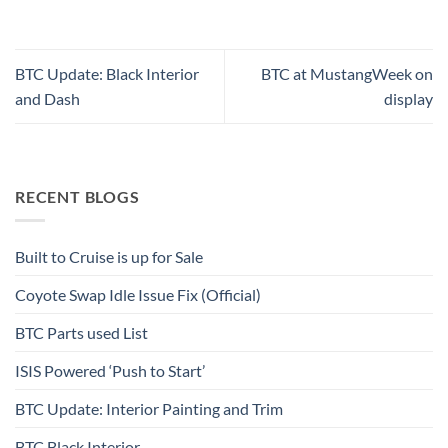
BTC Update: Black Interior
BTC at MustangWeek on
and Dash
display
RECENT BLOGS
Built to Cruise is up for Sale
Coyote Swap Idle Issue Fix (Official)
BTC Parts used List
ISIS Powered ‘Push to Start’
BTC Update: Interior Painting and Trim
BTC Black Interior