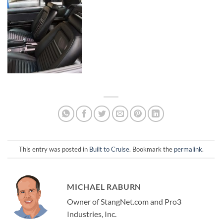
This entry was posted in
Built to Cruise
. Bookmark the
permalink
.
MICHAEL RABURN
Owner of StangNet.com and Pro3
Industries, Inc.