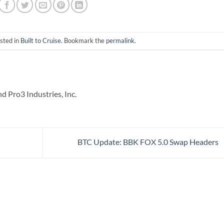
sted in
Built to Cruise
. Bookmark the
permalink
.
 Pro3 Industries, Inc.
BTC Update: BBK FOX 5.0 Swap Headers