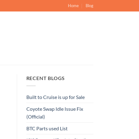
Home
Blog
RECENT BLOGS
Built to Cruise is up for Sale
Coyote Swap Idle Issue Fix
(Official)
BTC Parts used List