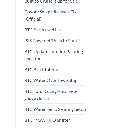
Built to Cruise is up for Sale
Coyote Swap Idle Issue Fix
(Official)
BTC Parts used List
ISIS Powered ‘Push to Start’
BTC Update: Interior Painting
and Trim
BTC Black Interior
BTC Water Overflow Setup
BTC Ford Racing Autometer
gauge cluster
BTC Water Temp Sending Setup
BTC MGW TKO Shifter