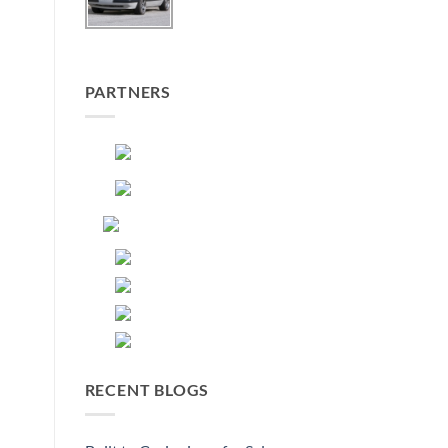
PARTNERS
RECENT BLOGS