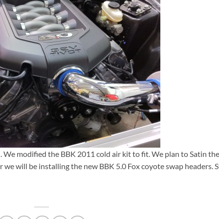
. We modified the BBK 2011 cold air kit to fit. We plan to Satin th
r we will be installing the new BBK 5.0 Fox coyote swap headers. 