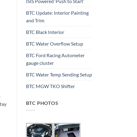
ISIS Powered ‘Push to Start’
BTC Update: Interior Painting
and Trim
BTC Black Interior
BTC Water Overflow Setup
BTC Ford Racing Autometer
gauge cluster
BTC Water Temp Sending Setup
BTC MGW TKO Shifter
e
BTC PHOTOS
Stay