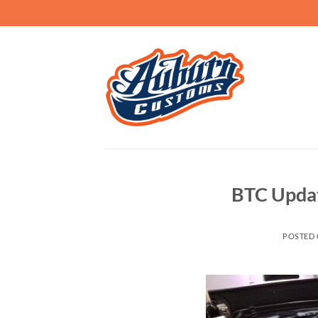
Skip
to
content
BTC Update
POSTED