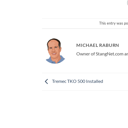
This entry was po
MICHAEL RABURN
Owner of StangNet.com and
Tremec TKO 500 Installed