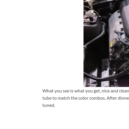
What you see is what you get, nice and clean
tube to match the color combos. After dinne
tuned.