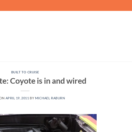
BUILT TO CRUISE
: Coyote is in and wired
 ON
APRIL 19, 2011
BY
MICHAEL RABURN