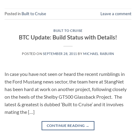
Posted in
Built to Cruise
Leave a comment
BUILT TO CRUISE
BTC Update: Build Status with Details!
POSTED ON
SEPTEMBER 28, 2011
BY
MICHAEL RABURN
In case you have not seen or heard the recent rumblings in
the Ford Mustang news sector, the team here at StangNet
has been hard at work on another project, following closely
on the heels of the Shelby GT500 Glassback Project. The
latest & greatest is dubbed ‘Built to Cruise’ and it involves
mating the […]
CONTINUE READING
→