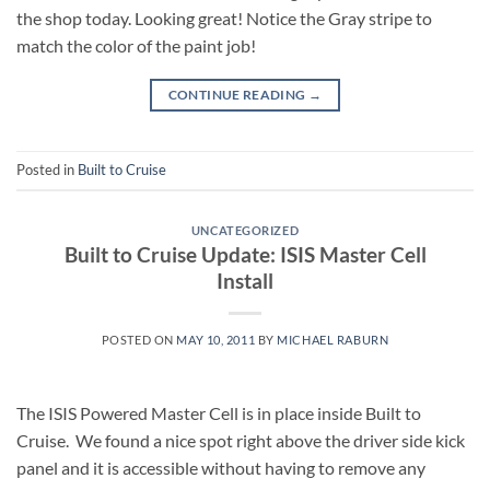
the shop today. Looking great! Notice the Gray stripe to
match the color of the paint job!
CONTINUE READING
→
Posted in
Built to Cruise
UNCATEGORIZED
Built to Cruise Update: ISIS Master Cell
Install
POSTED ON
MAY 10, 2011
BY
MICHAEL RABURN
The ISIS Powered Master Cell is in place inside Built to
Cruise. We found a nice spot right above the driver side kick
panel and it is accessible without having to remove any