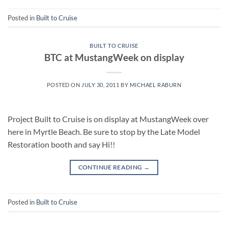
Posted in
Built to Cruise
BUILT TO CRUISE
BTC at MustangWeek on display
POSTED ON
JULY 30, 2011
BY
MICHAEL RABURN
Project Built to Cruise is on display at MustangWeek over
here in Myrtle Beach. Be sure to stop by the Late Model
Restoration booth and say Hi!!
CONTINUE READING
→
Posted in
Built to Cruise