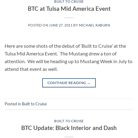
BUILT TO CRUISE
BTC at Tulsa Mid America Event
POSTED ON
JUNE 27, 2011
BY
MICHAEL RABURN
Here are some shots of the debut of ‘Built to Cruise’ at the
Tulsa Mid America Event. The Mustang drew a ton of
attention. We will be heading up to Mustang Week in July to
attend that event as well.
CONTINUE READING
→
Posted in
Built to Cruise
BUILT TO CRUISE
BTC Update: Black Interior and Dash