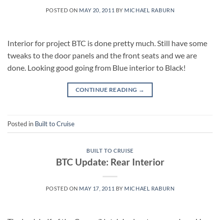
POSTED ON
MAY 20, 2011
BY
MICHAEL RABURN
Interior for project BTC is done pretty much. Still have some
tweaks to the door panels and the front seats and we are
done. Looking good going from Blue interior to Black!
CONTINUE READING
→
Posted in
Built to Cruise
BUILT TO CRUISE
BTC Update: Rear Interior
POSTED ON
MAY 17, 2011
BY
MICHAEL RABURN