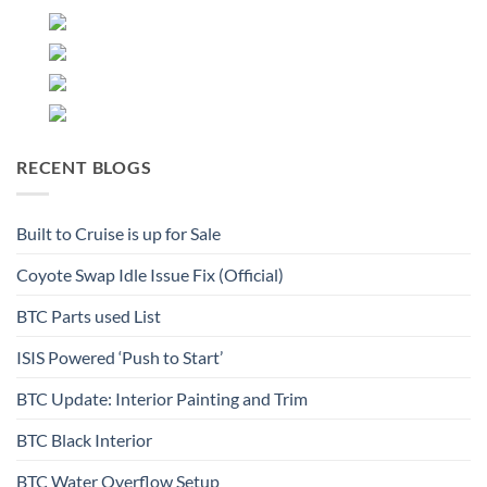
RECENT BLOGS
Built to Cruise is up for Sale
Coyote Swap Idle Issue Fix (Official)
BTC Parts used List
ISIS Powered ‘Push to Start’
BTC Update: Interior Painting and Trim
BTC Black Interior
BTC Water Overflow Setup