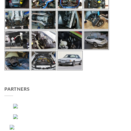
PARTNERS