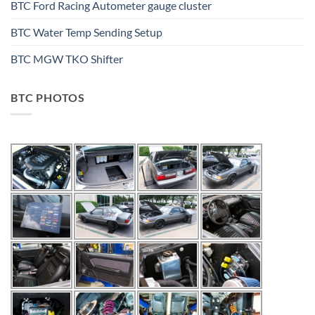
BTC Ford Racing Autometer gauge cluster
BTC Water Temp Sending Setup
BTC MGW TKO Shifter
BTC PHOTOS