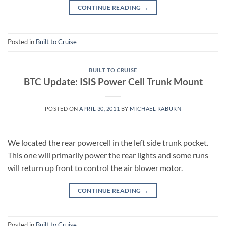
CONTINUE READING
→
Posted in
Built to Cruise
BUILT TO CRUISE
BTC Update: ISIS Power Cell Trunk Mount
POSTED ON
APRIL 30, 2011
BY
MICHAEL RABURN
We located the rear powercell in the left side trunk pocket.
This one will primarily power the rear lights and some runs
will return up front to control the air blower motor.
CONTINUE READING
→
Posted in
Built to Cruise