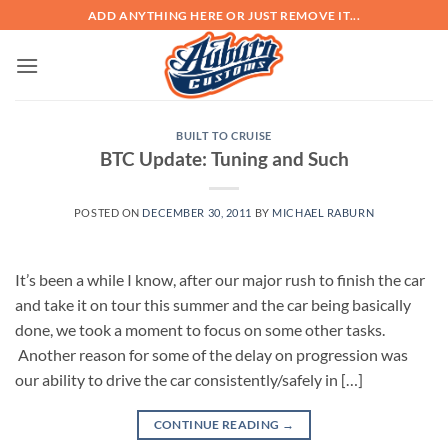
Skip
ADD ANYTHING HERE OR JUST REMOVE IT...
to
content
BUILT TO CRUISE
BTC Update: Tuning and Such
POSTED ON
DECEMBER 30, 2011
BY
MICHAEL RABURN
It’s been a while I know, after our major rush to finish the car
and take it on tour this summer and the car being basically
done, we took a moment to focus on some other tasks.
Another reason for some of the delay on progression was
our ability to drive the car consistently/safely in […]
CONTINUE READING
→