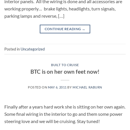
interior panels. All the wiring is done and all accessories are
working properly… brake lights, headlights, turn signals,
parking lamps and reverse, […]
CONTINUE READING
→
Posted in
Uncategorized
BUILT TO CRUISE
BTC is on her own feet now!
POSTED ON
MAY 6, 2011
BY
MICHAEL RABURN
Finally after a years hard work she is sitting on her own again.
Some final wiring in the interior to go and them some power
steering love and we will be cruising. Stay tuned!