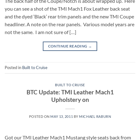
The back half of the Coupe/Notch is about wrapped up. Here
you can see a shot of the TMI Mach1 Fox Leather back seat
and the dyed ‘Black’ rear trim panels and the new TMI Coupe
headliner. A note on the rear panels. Various model years are
not the same. I am not sure of […]
CONTINUE READING
→
Posted in
Built to Cruise
BUILT TO CRUISE
BTC Update: TMI Leather Mach1
Upholstery on
POSTED ON
MAY 13, 2011
BY
MICHAEL RABURN
Got our TMI Leather Mach1 Mustang style seats back from