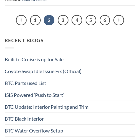
1
2
3
4
5
6
RECENT BLOGS
Built to Cruise is up for Sale
Coyote Swap Idle Issue Fix (Official)
BTC Parts used List
ISIS Powered ‘Push to Start’
BTC Update: Interior Painting and Trim
BTC Black Interior
BTC Water Overflow Setup