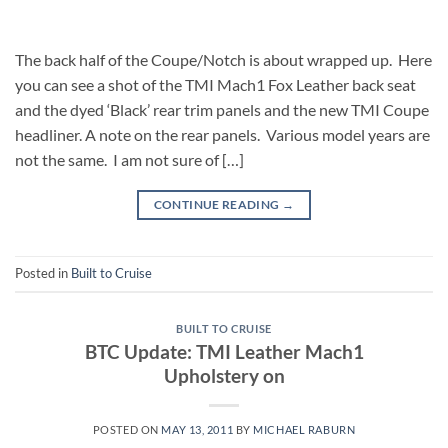
The back half of the Coupe/Notch is about wrapped up. Here
you can see a shot of the TMI Mach1 Fox Leather back seat
and the dyed ‘Black’ rear trim panels and the new TMI Coupe
headliner. A note on the rear panels. Various model years are
not the same. I am not sure of […]
CONTINUE READING
→
Posted in
Built to Cruise
BUILT TO CRUISE
BTC Update: TMI Leather Mach1
Upholstery on
POSTED ON
MAY 13, 2011
BY
MICHAEL RABURN