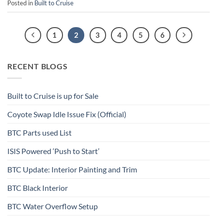
Posted in
Built to Cruise
1
2
3
4
5
6
RECENT BLOGS
Built to Cruise is up for Sale
Coyote Swap Idle Issue Fix (Official)
BTC Parts used List
ISIS Powered ‘Push to Start’
BTC Update: Interior Painting and Trim
BTC Black Interior
BTC Water Overflow Setup