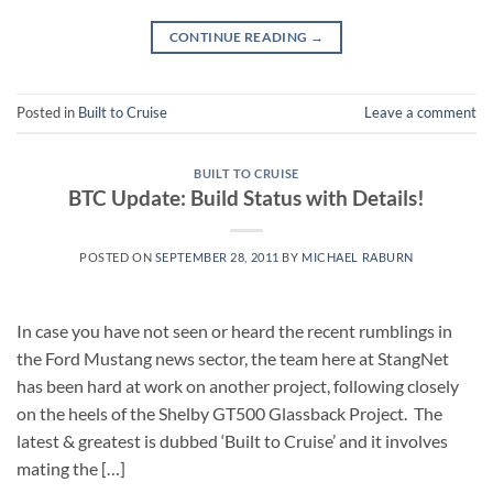
CONTINUE READING
→
Posted in
Built to Cruise
Leave a comment
BUILT TO CRUISE
BTC Update: Build Status with Details!
POSTED ON
SEPTEMBER 28, 2011
BY
MICHAEL RABURN
In case you have not seen or heard the recent rumblings in
the Ford Mustang news sector, the team here at StangNet
has been hard at work on another project, following closely
on the heels of the Shelby GT500 Glassback Project. The
latest & greatest is dubbed ‘Built to Cruise’ and it involves
mating the […]