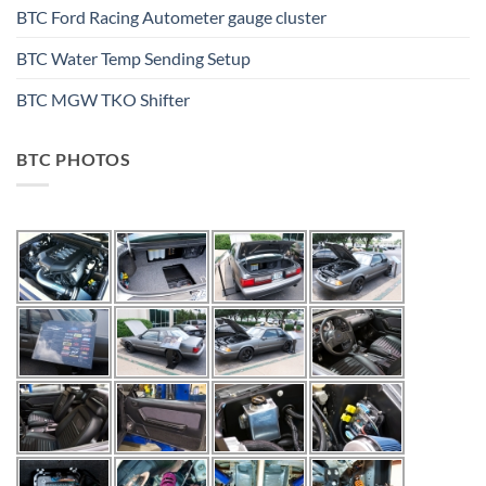
BTC Ford Racing Autometer gauge cluster
BTC Water Temp Sending Setup
BTC MGW TKO Shifter
BTC PHOTOS