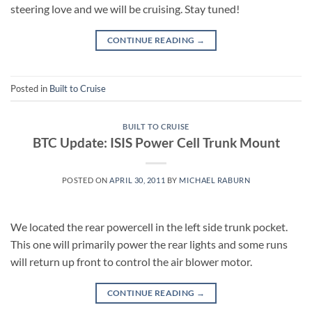
steering love and we will be cruising. Stay tuned!
CONTINUE READING
→
Posted in
Built to Cruise
BUILT TO CRUISE
BTC Update: ISIS Power Cell Trunk Mount
POSTED ON
APRIL 30, 2011
BY
MICHAEL RABURN
We located the rear powercell in the left side trunk pocket.
This one will primarily power the rear lights and some runs
will return up front to control the air blower motor.
CONTINUE READING
→