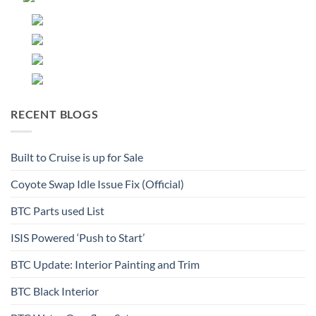
RECENT BLOGS
Built to Cruise is up for Sale
Coyote Swap Idle Issue Fix (Official)
BTC Parts used List
ISIS Powered ‘Push to Start’
BTC Update: Interior Painting and Trim
BTC Black Interior