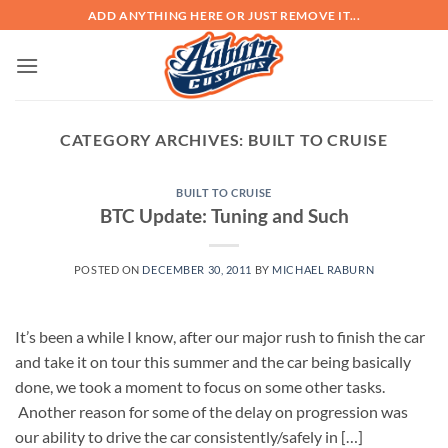
Skip
ADD ANYTHING HERE OR JUST REMOVE IT...
to
content
CATEGORY ARCHIVES:
BUILT TO CRUISE
BUILT TO CRUISE
BTC Update: Tuning and Such
POSTED ON
DECEMBER 30, 2011
BY
MICHAEL RABURN
It’s been a while I know, after our major rush to finish the car
and take it on tour this summer and the car being basically
done, we took a moment to focus on some other tasks.
Another reason for some of the delay on progression was
our ability to drive the car consistently/safely in […]