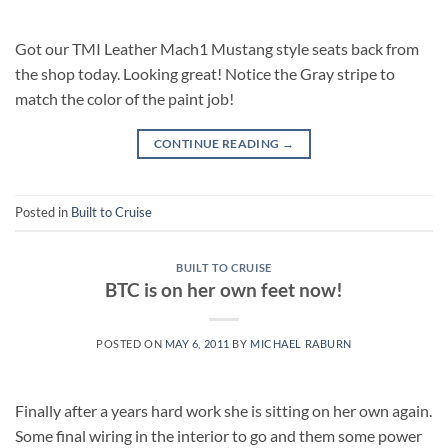
Got our TMI Leather Mach1 Mustang style seats back from
the shop today. Looking great! Notice the Gray stripe to
match the color of the paint job!
CONTINUE READING
→
Posted in
Built to Cruise
BUILT TO CRUISE
BTC is on her own feet now!
POSTED ON
MAY 6, 2011
BY
MICHAEL RABURN
Finally after a years hard work she is sitting on her own again.
Some final wiring in the interior to go and them some power