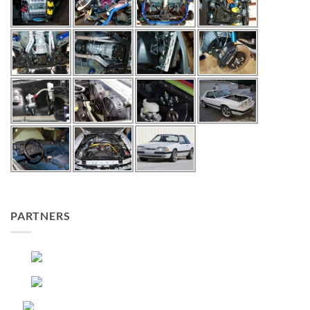
PARTNERS