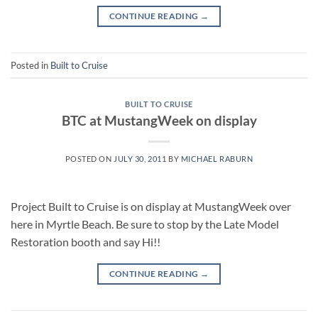
CONTINUE READING
→
Posted in
Built to Cruise
BUILT TO CRUISE
BTC at MustangWeek on display
POSTED ON
JULY 30, 2011
BY
MICHAEL RABURN
Project Built to Cruise is on display at MustangWeek over
here in Myrtle Beach. Be sure to stop by the Late Model
Restoration booth and say Hi!!
CONTINUE READING
→