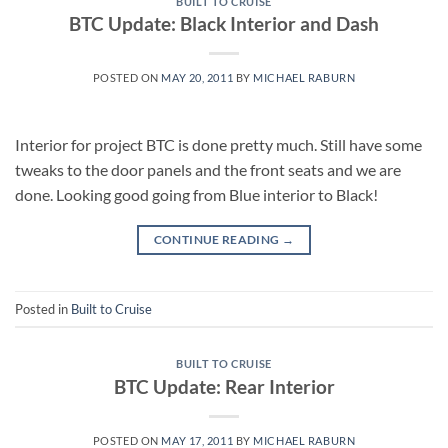
BUILT TO CRUISE
BTC Update: Black Interior and Dash
POSTED ON
MAY 20, 2011
BY
MICHAEL RABURN
Interior for project BTC is done pretty much. Still have some
tweaks to the door panels and the front seats and we are
done. Looking good going from Blue interior to Black!
CONTINUE READING
→
Posted in
Built to Cruise
BUILT TO CRUISE
BTC Update: Rear Interior
POSTED ON
MAY 17, 2011
BY
MICHAEL RABURN