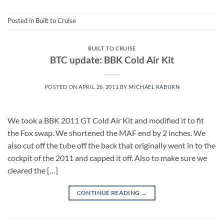
Posted in
Built to Cruise
BUILT TO CRUISE
BTC update: BBK Cold Air Kit
POSTED ON
APRIL 26, 2011
BY
MICHAEL RABURN
We took a BBK 2011 GT Cold Air Kit and modified it to fit
the Fox swap. We shortened the MAF end by 2 inches. We
also cut off the tube off the back that originally went in to the
cockpit of the 2011 and capped it off. Also to make sure we
cleared the […]
CONTINUE READING
→