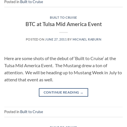
Posted in
Built to Cruise
BUILT TO CRUISE
BTC at Tulsa Mid America Event
POSTED ON
JUNE 27, 2011
BY
MICHAEL RABURN
Here are some shots of the debut of ‘Built to Cruise’ at the
Tulsa Mid America Event. The Mustang drew a ton of
attention. We will be heading up to Mustang Week in July to
attend that event as well.
CONTINUE READING
→
Posted in
Built to Cruise